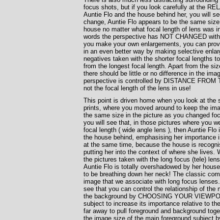
focus shots, but if you look carefully at the R
Auntie Flo and the house behind her, you will se
change, Auntie Flo appears to be the same size i
house no matter what focal length of lens was in
words the perspective has NOT CHANGED with f
you make your own enlargements, you can prove
in an even better way by making selective enla
negatives taken with the shorter focal lengths 
from the longest focal length. Apart from the siz
there should be little or no difference in the ima
perspective is controlled by DISTANCE FRO
not the focal length of the lens in use!
This point is driven home when you look at the 
prints, where you moved around to keep the ima
the same size in the picture as you changed foc
you will see that, in those pictures where you w
focal length ( wide angle lens ), then Auntie Flo i
the house behind, emphasising her importance in
at the same time, because the house is recogni
putting her into the context of where she lives.
the pictures taken with the long focus (tele) lens
Auntie Flo is totally overshadowed by her hous
to be breathing down her neck! The classic com
image that we associate with long focus lense
see that you can control the relationship of the 
the background by CHOOSING YOUR VIEWPOIN
subject to increase its importance relative to t
far away to pull foreground and background toge
the image size of the main foreground subject b