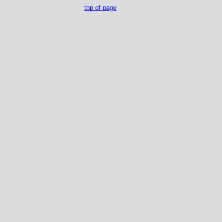
top of page