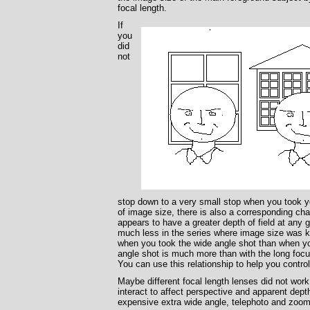
focal length.
If
you
did
not
stop down to a very small stop when you took you
of image size, there is also a corresponding chan
appears to have a greater depth of field at any g
much less in the series where image size was ke
when you took the wide angle shot than when you
angle shot is much more than with the long focu
You can use this relationship to help you control 
Maybe different focal length lenses did not wor
interact to affect perspective and apparent dept
expensive extra wide angle, telephoto and zoo