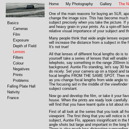
Home
My Photography
Gallery
The N
One of the main reasons for buying an SLR, apart
change the image size. This has become much e
subject precisely when you take the picture. If
Basics
and heavy grain in your prints. As a spin-off bon
Cameras
relative visual importance of your subject and t
Film
Many people think that wide angle lenses expand
Exposure
will increase the distance from a subject in the 
Depth of Field
It's not true!
Lenses
All that lenses of different focal lengths do is 
Filters
yourself take a series of lenses that will enabl
telephoto, say something in the range 200mm to
Colour
background. Auntie Flo standing, let's say 30 fe
Negatives
do nicely. Set your camera up on a tripod and ta
Prints
focal lengths FROM THE SAME SPOT. Then repeat
as you change focal lengths from wide angl
Problems
The focusing aid in the middle of the viewfinder
Falling Plate Hall
subject constant.
Nativity
Now go and develop the film, or take it your fav
France
house. When the prints are ready look carefully
will find that you have learnt quite a lot about i
First of all look at the series that you took all 
viewpoint. The first thing that you will notice is 
subject, Auntie Flo, appears insignificant in the 
angle shots but large and important in the long 
There is also much less distracting surrounding d