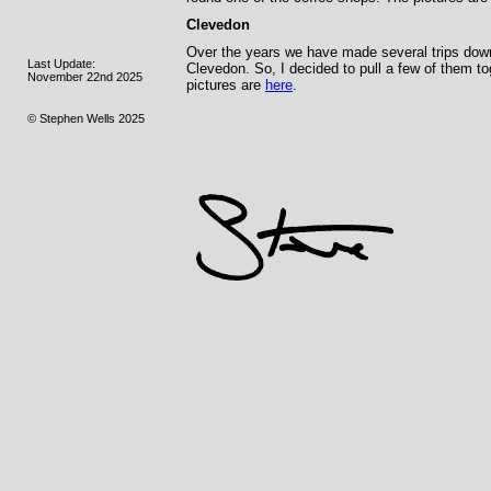
Clevedon
Over the years we have made several trips down t
Last Update:
Clevedon. So, I decided to pull a few of them t
November 22nd 2025
pictures are
here
.
© Stephen Wells 2025