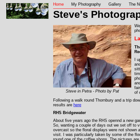
Home
My Photography
Gallery
The N
Steve's Photograp
We
pho
La
Th
Re
I 
and
sit
tim
ph
and
fai
Steve in Petra - Photo by Pat
of
Following a walk round Thornbury and a trip do
results are
here
RHS Bridgewater
About five years ago the RHS opennd a new ga
So, wanting a couple of days out we set off to v
overcast so the floral displays were not shown at
visit. I was particularly taken by some of the f
round one of the coffee shops. The pictures ar