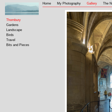
Home
My Photography
Gallery
The N
Thornbury
Gardens
Landscape
Birds
Travel
Bits and Pieces