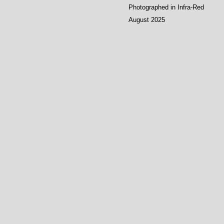
Photographed in Infra-Red
August 2025