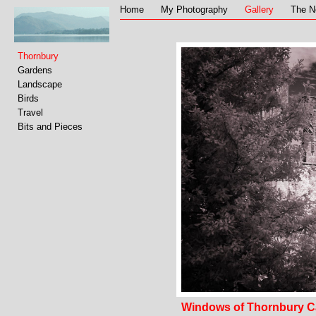
Home
My Photography
Gallery
The N
Thornbury
Gardens
Landscape
Birds
Travel
Bits and Pieces
Windows of Thornbury C