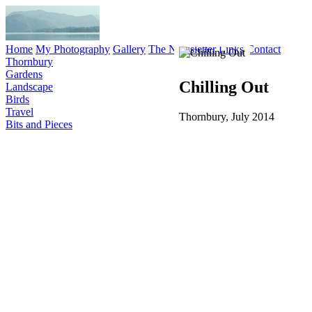
Home
My Photography
Gallery
The Newsletter
Links
Contact
Thornbury
Gardens
Chilling Out
Landscape
Birds
Travel
Thornbury, July 2014
Bits and Pieces