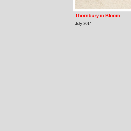
Thornbury in Bloom
July 2014