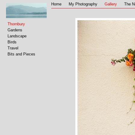
Home
My Photography
Gallery
The N
Thornbury
Gardens
Landscape
Birds
Travel
Bits and Pieces