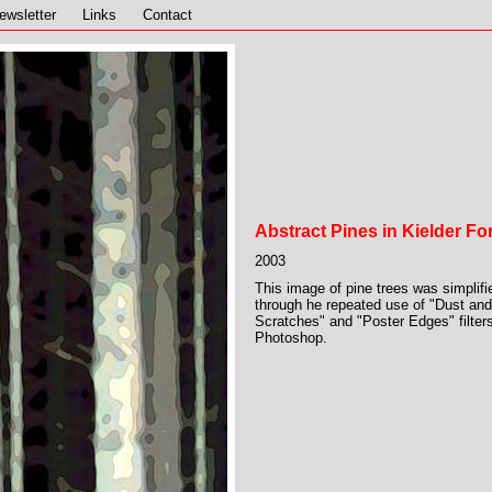
ewsletter
Links
Contact
Abstract Pines in Kielder Fo
2003
This image of pine trees was simplifi
through he repeated use of "Dust and
Scratches" and "Poster Edges" filters
Photoshop.