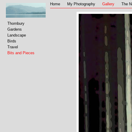
Home
My Photography
Gallery
The N
Thornbury
Gardens
Landscape
Birds
Travel
Bits and Pieces