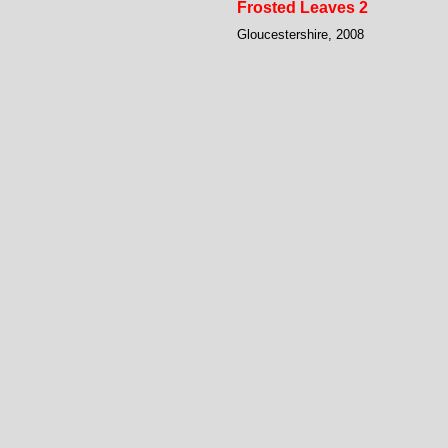
Frosted Leaves 2
Gloucestershire, 2008