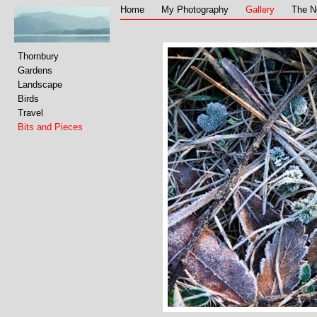
Home
My Photography
Gallery
The N
Thornbury
Gardens
Landscape
Birds
Travel
Bits and Pieces