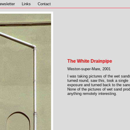
ewsletter
Links
Contact
The White Drainpipe
Weston-super-Mare, 2001
I was taking pictures of the wet sand
turned round, saw this, took a single
exposure and turned back to the san
None of the pictures of wet sand pro
anything remotely interesting.