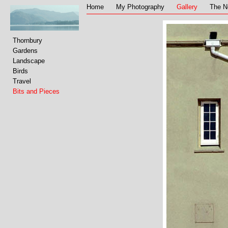
Home
My Photography
Gallery
The N
Thornbury
Gardens
Landscape
Birds
Travel
Bits and Pieces